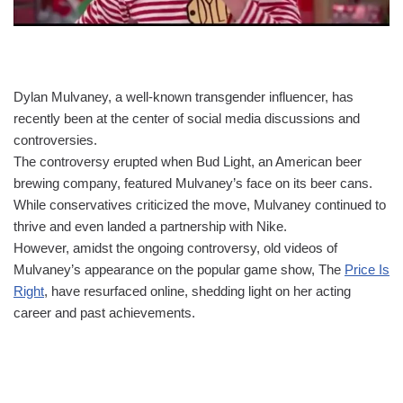
Dylan Mulvaney, a well-known transgender influencer, has
recently been at the center of social media discussions and
controversies.
The controversy erupted when Bud Light, an American beer
brewing company, featured Mulvaney’s face on its beer cans.
While conservatives criticized the move, Mulvaney continued to
thrive and even landed a partnership with Nike.
However, amidst the ongoing controversy, old videos of
Mulvaney’s appearance on the popular game show, The
Price Is
Right
, have resurfaced online, shedding light on her acting
career and past achievements.