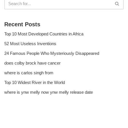
Recent Posts
Top 10 Most Developed Countries in Africa
52 Most Useless Inventions
24 Famous People Who Mysteriously Disappeared
does colby brock have cancer
where is carlos singh from
Top 10 Widest River in the World
where is ynw melly now ynw melly release date