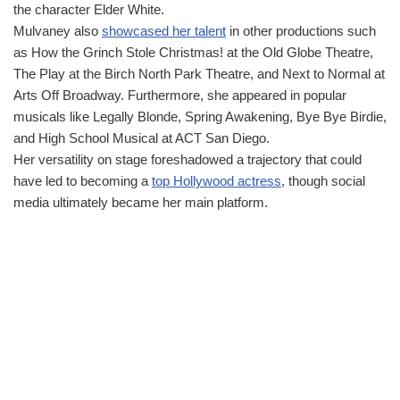
the character Elder White.
Mulvaney also
showcased her talent
in other productions such
as How the Grinch Stole Christmas! at the Old Globe Theatre,
The Play at the Birch North Park Theatre, and Next to Normal at
Arts Off Broadway. Furthermore, she appeared in popular
musicals like Legally Blonde, Spring Awakening, Bye Bye Birdie,
and High School Musical at ACT San Diego.
Her versatility on stage foreshadowed a trajectory that could
have led to becoming a
top Hollywood actress
, though social
media ultimately became her main platform.