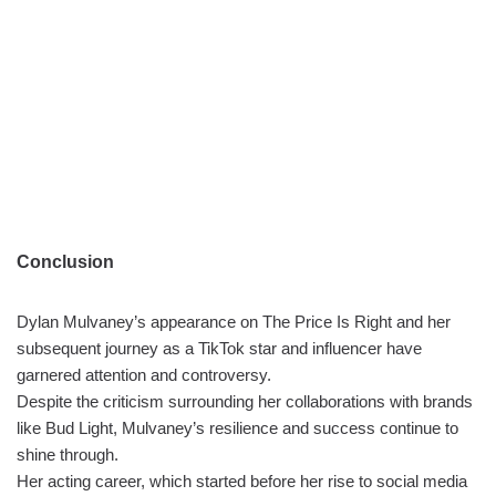
Conclusion
Dylan Mulvaney’s appearance on The Price Is Right and her
subsequent journey as a TikTok star and influencer have
garnered attention and controversy.
Despite the criticism surrounding her collaborations with brands
like Bud Light, Mulvaney’s resilience and success continue to
shine through.
Her acting career, which started before her rise to social media