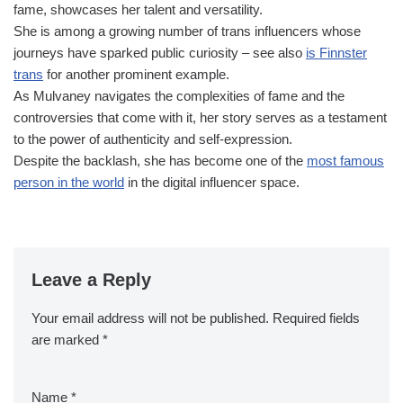
fame, showcases her talent and versatility.
She is among a growing number of trans influencers whose
journeys have sparked public curiosity – see also
is Finnster
trans
for another prominent example.
As Mulvaney navigates the complexities of fame and the
controversies that come with it, her story serves as a testament
to the power of authenticity and self-expression.
Despite the backlash, she has become one of the
most famous
person in the world
in the digital influencer space.
Leave a Reply
Your email address will not be published.
Required fields
are marked
*
Name
*