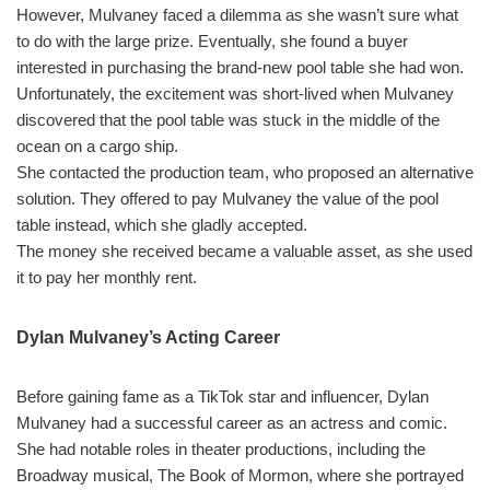
However, Mulvaney faced a dilemma as she wasn’t sure what
to do with the large prize. Eventually, she found a buyer
interested in purchasing the brand-new pool table she had won.
Unfortunately, the excitement was short-lived when Mulvaney
discovered that the pool table was stuck in the middle of the
ocean on a cargo ship.
She contacted the production team, who proposed an alternative
solution. They offered to pay Mulvaney the value of the pool
table instead, which she gladly accepted.
The money she received became a valuable asset, as she used
it to pay her monthly rent.
Dylan Mulvaney’s Acting Career
Before gaining fame as a TikTok star and influencer, Dylan
Mulvaney had a successful career as an actress and comic.
She had notable roles in theater productions, including the
Broadway musical, The Book of Mormon, where she portrayed