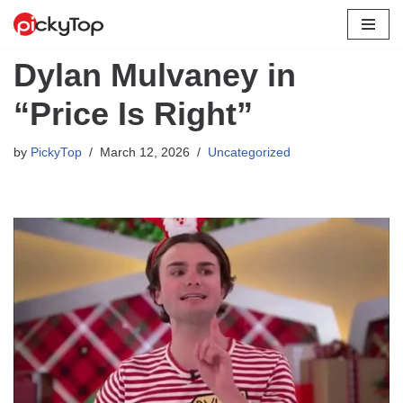
Skip
Dylan Mulvaney in
to
content
“Price Is Right”
by
PickyTop
March 12, 2026
Uncategorized