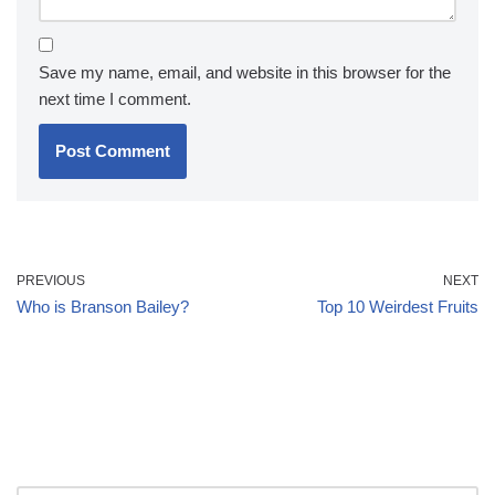
Save my name, email, and website in this browser for the
next time I comment.
PREVIOUS
NEXT
Who is Branson Bailey?
Top 10 Weirdest Fruits