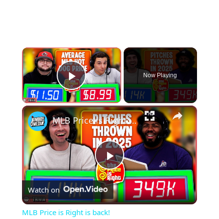
×
Now Playing
Play Video
×
MLB Price is Right is back!
Play
Watch on
Video
MLB Price is Right is back!