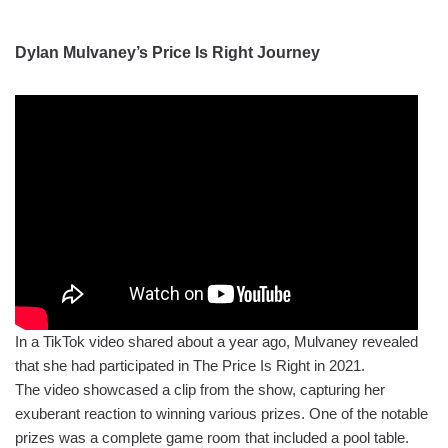
Dylan Mulvaney’s Price Is Right Journey
In a TikTok video shared about a year ago, Mulvaney revealed
that she had participated in The Price Is Right in 2021.
The video showcased a clip from the show, capturing her
exuberant reaction to winning various prizes. One of the notable
prizes was a complete game room that included a pool table.