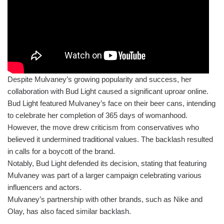
Despite Mulvaney’s growing popularity and success, her
collaboration with Bud Light caused a significant uproar online.
Bud Light featured Mulvaney’s face on their beer cans, intending
to celebrate her completion of 365 days of womanhood.
However, the move drew criticism from conservatives who
believed it undermined traditional values. The backlash resulted
in calls for a boycott of the brand.
Notably, Bud Light defended its decision, stating that featuring
Mulvaney was part of a larger campaign celebrating various
influencers and actors.
Mulvaney’s partnership with other brands, such as Nike and
Olay, has also faced similar backlash.