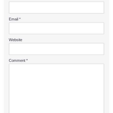
Email
*
Website
Comment
*