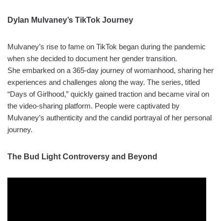
Dylan Mulvaney’s TikTok Journey
Mulvaney’s rise to fame on TikTok began during the pandemic
when she decided to document her gender transition.
She embarked on a 365-day journey of womanhood, sharing her
experiences and challenges along the way. The series, titled
“Days of Girlhood,” quickly gained traction and became viral on
the video-sharing platform. People were captivated by
Mulvaney’s authenticity and the candid portrayal of her personal
journey.
The Bud Light Controversy and Beyond