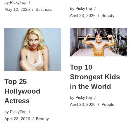
by
PickyTop
by
PickyTop
May 12, 2026
Business
April 23, 2026
Beauty
Top 10
Strongest Kids
Top 25
in the World
Hollywood
by
PickyTop
Actress
April 23, 2026
People
by
PickyTop
April 23, 2026
Beauty