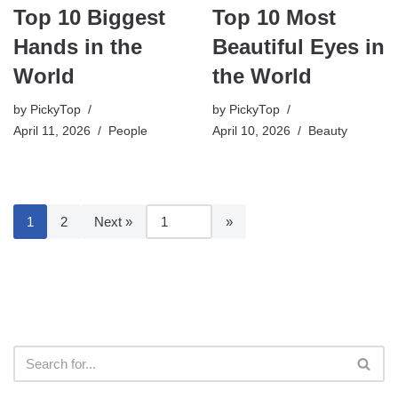
Top 10 Biggest
Top 10 Most
Hands in the
Beautiful Eyes in
World
the World
by
PickyTop
by
PickyTop
April 11, 2026
People
April 10, 2026
Beauty
1
2
Next »