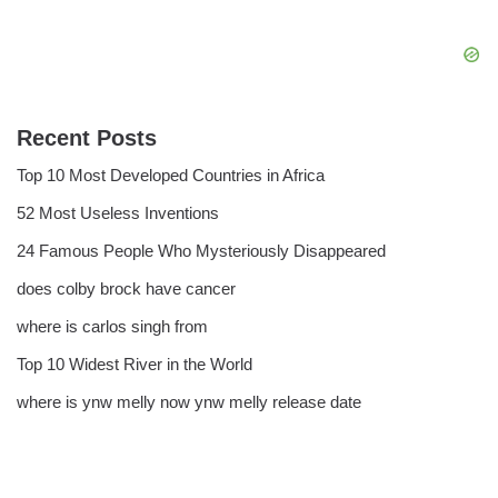
Recent Posts
Top 10 Most Developed Countries in Africa
52 Most Useless Inventions
24 Famous People Who Mysteriously Disappeared
does colby brock have cancer
where is carlos singh from
Top 10 Widest River in the World
where is ynw melly now ynw melly release date