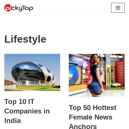
Skip
to
content
Lifestyle
Top 10 IT
Top 50 Hottest
Companies in
Female News
India
Anchors