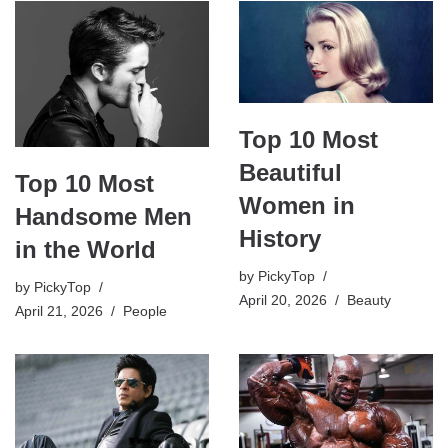
Top 10 Most
Beautiful
Top 10 Most
Women in
Handsome Men
History
in the World
by
PickyTop
by
PickyTop
April 20, 2026
Beauty
April 21, 2026
People