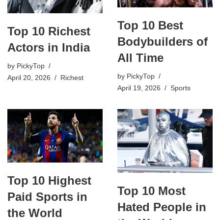
Top 10 Best
Top 10 Richest
Bodybuilders of
Actors in India
All Time
by
PickyTop
by
PickyTop
April 20, 2026
Richest
April 19, 2026
Sports
Top 10 Highest
Top 10 Most
Paid Sports in
Hated People in
the World