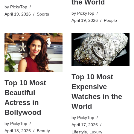
the World
by
PickyTop
by
PickyTop
April 19, 2026
Sports
April 19, 2026
People
Top 10 Most
Top 10 Most
Expensive
Beautiful
Watches in the
Actress in
World
Bollywood
by
PickyTop
by
PickyTop
April 17, 2026
April 18, 2026
Beauty
Lifestyle
,
Luxury