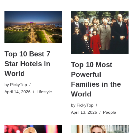
Top 10 Best 7
Star Hotels in
Top 10 Most
World
Powerful
Families in the
by
PickyTop
April 14, 2026
Lifestyle
World
by
PickyTop
April 13, 2026
People