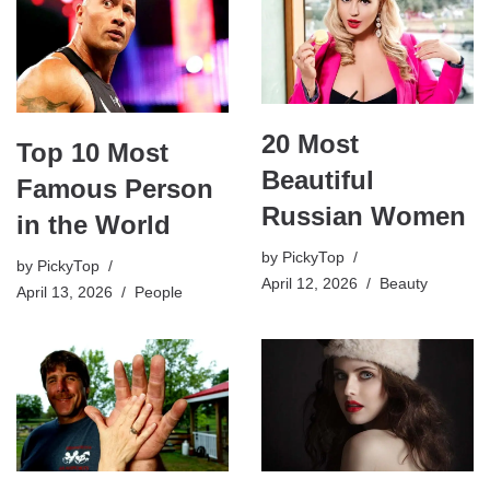
20 Most
Top 10 Most
Beautiful
Famous Person
Russian Women
in the World
by
PickyTop
by
PickyTop
April 12, 2026
Beauty
April 13, 2026
People