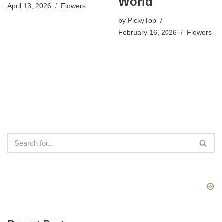
World
April 13, 2026
Flowers
by
PickyTop
February 16, 2026
Flowers