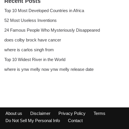
Recent Posts
Top 10 Most Developed Countries in Africa
52 Most Useless Inventions
24 Famous People Who Mysteriously Disappeared
does colby brock have cancer
where is carlos singh from
Top 10 Widest River in the World
where is ynw melly now ynw melly release date
About us
Disclaimer
Privacy Policy
Terms
Do Not Sell My Personal Info
Contact