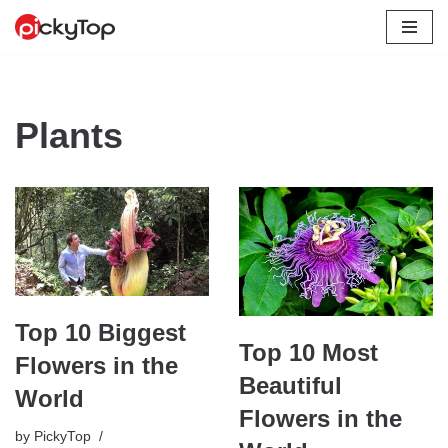
Skip
to
content
Plants
Top 10 Biggest
Top 10 Most
Flowers in the
Beautiful
World
Flowers in the
by
PickyTop