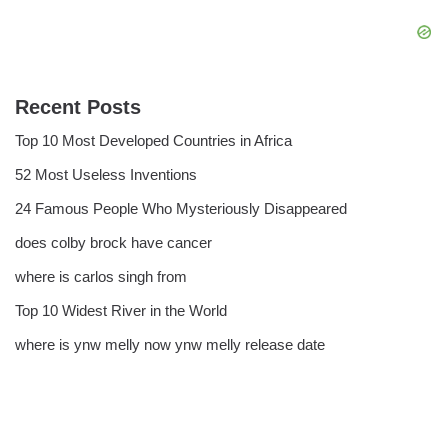
Recent Posts
Top 10 Most Developed Countries in Africa
52 Most Useless Inventions
24 Famous People Who Mysteriously Disappeared
does colby brock have cancer
where is carlos singh from
Top 10 Widest River in the World
where is ynw melly now ynw melly release date