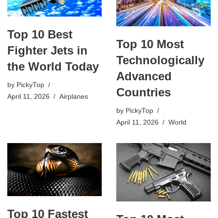
Top 10 Best
Top 10 Most
Fighter Jets in
Technologically
the World Today
Advanced
by
PickyTop
Countries
April 11, 2026
Airplanes
by
PickyTop
April 11, 2026
World
Top 10 Fastest