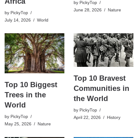
Africa
by
PickyTop
June 28, 2026
Nature
by
PickyTop
July 14, 2026
World
Top 10 Bravest
Top 10 Biggest
Communities in
Trees in the
the World
World
by
PickyTop
by
PickyTop
April 22, 2026
History
May 25, 2026
Nature