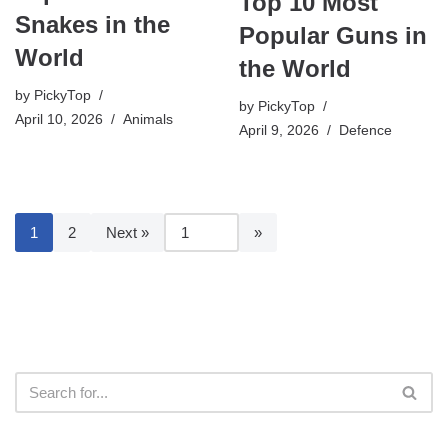
Top 10 Most
Snakes in the
Popular Guns in
World
the World
by
PickyTop
by
PickyTop
April 10, 2026
Animals
April 9, 2026
Defence
1
2
Next »