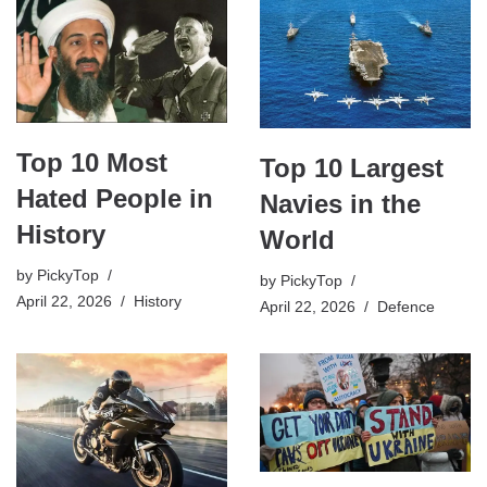
Top 10 Most
Top 10 Largest
Hated People in
Navies in the
History
World
by
PickyTop
by
PickyTop
April 22, 2026
History
April 22, 2026
Defence