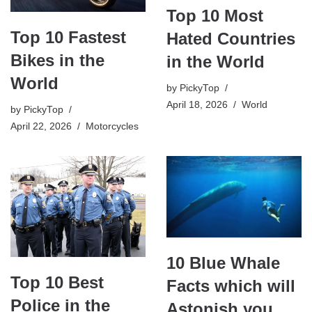
Top 10 Most
Top 10 Fastest
Hated Countries
Bikes in the
in the World
World
by
PickyTop
April 18, 2026
World
by
PickyTop
April 22, 2026
Motorcycles
10 Blue Whale
Top 10 Best
Facts which will
Police in the
Astonish you