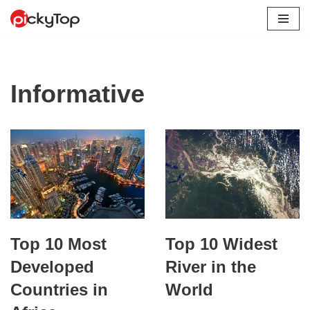
Skip
to
content
Informative
Top 10 Most
Top 10 Widest
Developed
River in the
Countries in
World