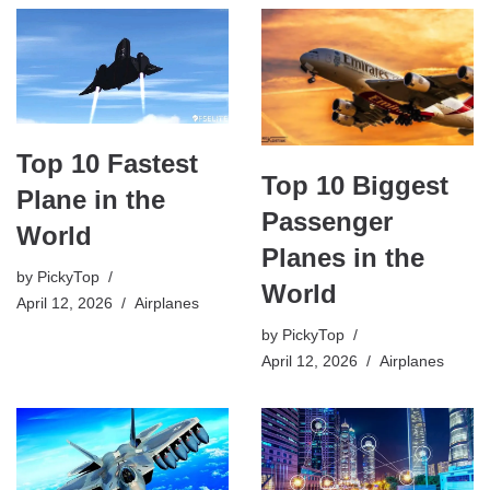
Top 10 Fastest
Top 10 Biggest
Plane in the
Passenger
World
Planes in the
by
PickyTop
World
April 12, 2026
Airplanes
by
PickyTop
April 12, 2026
Airplanes