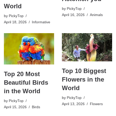
World
by
PickyTop
April 16, 2026
Animals
by
PickyTop
April 18, 2026
Informative
Top 10 Biggest
Top 20 Most
Flowers in the
Beautiful Birds
World
in the World
by
PickyTop
by
PickyTop
April 13, 2026
Flowers
April 15, 2026
Birds