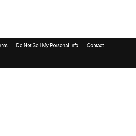
rms
Do Not Sell My Personal Info
Contact
re a Google Docs Document to Public