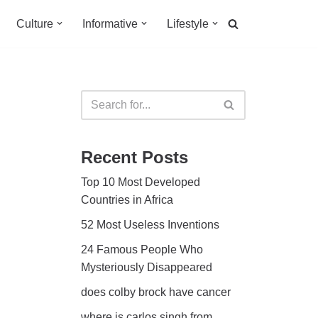
Culture
Informative
Lifestyle
Recent Posts
Top 10 Most Developed
Countries in Africa
52 Most Useless Inventions
24 Famous People Who
Mysteriously Disappeared
does colby brock have cancer
where is carlos singh from