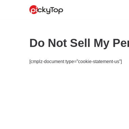
Skip
to
content
Do Not Sell My Pe
[cmplz-document type=”cookie-statement-us”]