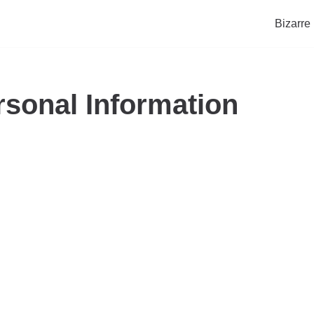
Bizarre
rsonal Information