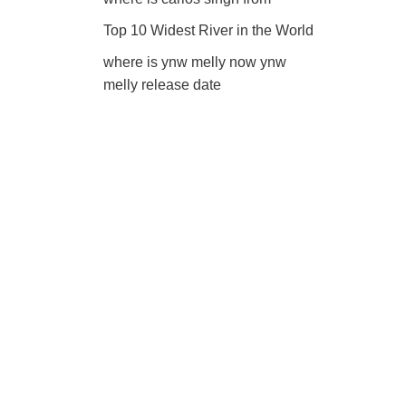
Top 10 Widest River in the World
where is ynw melly now ynw
melly release date