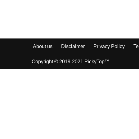
About us
Disclaimer
Privacy Policy
Te
Copyright © 2019-2021 PickyTop™
How to Sha