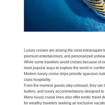
Luxury cruises are among the most extravagant trav
premium entertainment, and personalized onboar
While some travelers avoid cruises because of se
most popular ways to explore the world in comfort
Modern luxury cruise ships provide spacious suit
class hospitality.
From the moment guests step onboard, they are
butlers, and luxury accommodations designed to fee
Many luxury cruise lines also offer exotic travel 
for wealthy travelers seeking an exclusive vacat