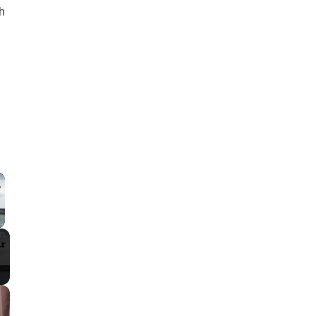
h
×
 Video