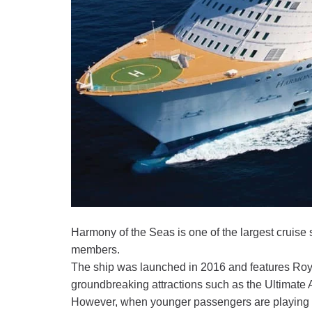
Harmony of the Seas is one of the largest cruise
members.
The ship was launched in 2016 and features Roya
groundbreaking attractions such as the Ultimate Ab
However, when younger passengers are playing in 