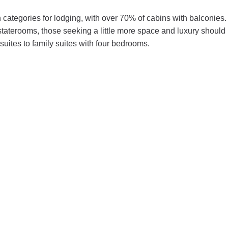
 categories for lodging, with over 70% of cabins with balconies.
staterooms, those seeking a little more space and luxury should
suites to family suites with four bedrooms.