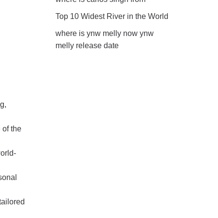
Top 10 Widest River in the World
where is ynw melly now ynw
melly release date
g,
 of the
orld-
sonal
tailored