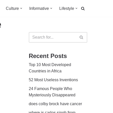
Culture
Informative
Lifestyle
e
Recent Posts
Top 10 Most Developed
Countries in Africa
52 Most Useless Inventions
24 Famous People Who
Mysteriously Disappeared
does colby brock have cancer
where is carlos singh from