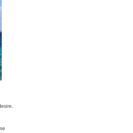
desire.
ise