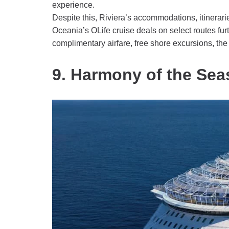
experience.
Despite this, Riviera’s accommodations, itinerarie
Oceania’s OLife cruise deals on select routes furth
complimentary airfare, free shore excursions, t
9. Harmony of the Sea