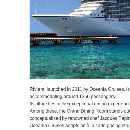
Riviera, launched in 2011 by Oceania Cruises, is
accommodating around 1250 passengers.
Its allure lies in the exceptional dining experience
Among these, the Grand Dining Room stands out f
conceptualized by renowned chef Jacques Pepin,
Oceania Cruises adopts an à la carte pricing stru