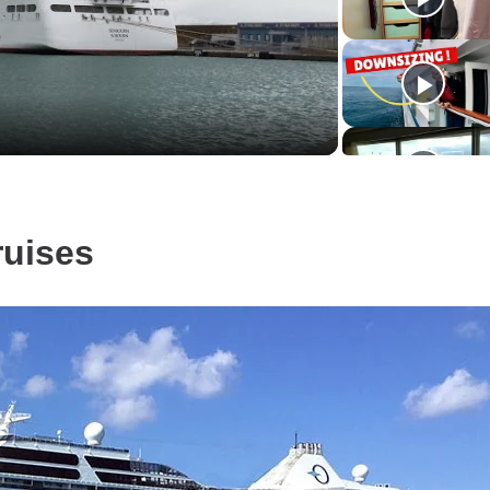
Video
ruises