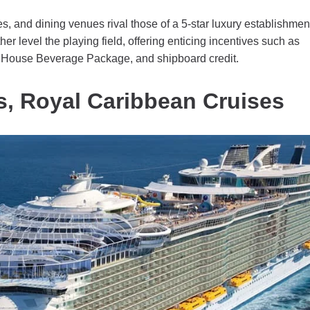
s, and dining venues rival those of a 5-star luxury establishmen
er level the playing field, offering enticing incentives such as
he House Beverage Package, and shipboard credit.
s, Royal Caribbean Cruises