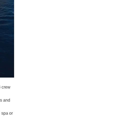
3 crew
ls and
 spa or