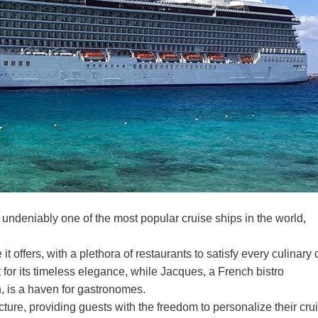
 undeniably one of the most popular cruise ships in the world,
 it offers, with a plethora of restaurants to satisfy every culinary 
or its timeless elegance, while Jacques, a French bistro
 is a haven for gastronomes.
cture, providing guests with the freedom to personalize their cru