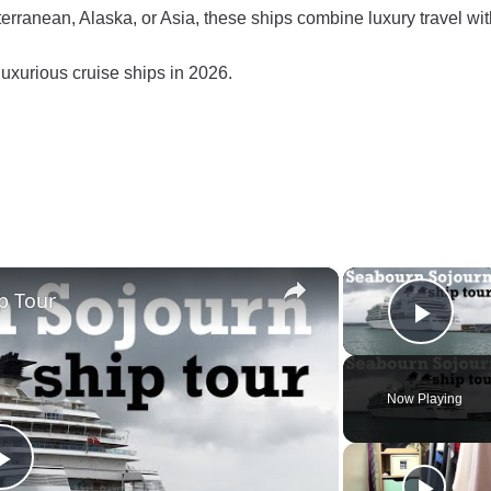
erranean, Alaska, or Asia, these ships combine luxury travel wit
uxurious cruise ships in 2026.
×
p Tour
Play
Now Playing
Play