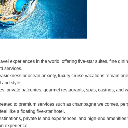
el experiences in the world, offering five-star suites, fine dinin
d services.
asickness or ocean anxiety, luxury cruise vacations remain one
 and style.
es, private balconies, gourmet restaurants, spas, casinos, and w
 treated to premium services such as champagne welcomes, per
l like a floating five-star hotel.
destinations, private island experiences, and high-end amenities 
ion experience.