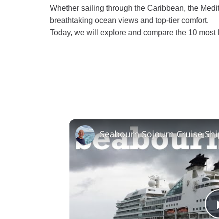
Whether sailing through the Caribbean, the Medit
breathtaking ocean views and top-tier comfort.
Today, we will explore and compare the 10 most l
Seabourn Sojourn Cruise Shi