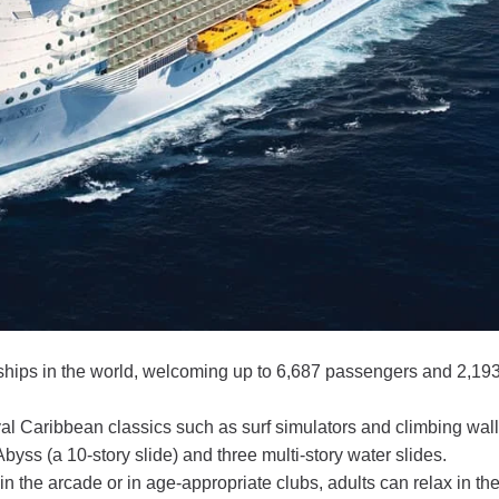
 ships in the world, welcoming up to 6,687 passengers and 2,19
l Caribbean classics such as surf simulators and climbing wal
yss (a 10-story slide) and three multi-story water slides.
the arcade or in age-appropriate clubs, adults can relax in the