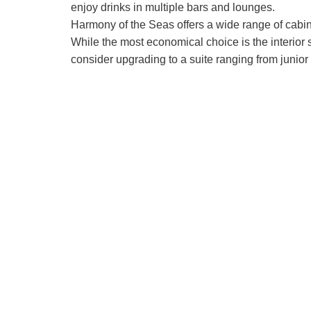
enjoy drinks in multiple bars and lounges.
Harmony of the Seas offers a wide range of cabin
While the most economical choice is the interior 
consider upgrading to a suite ranging from junior 