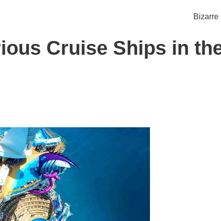
Bizarre
ious Cruise Ships in th