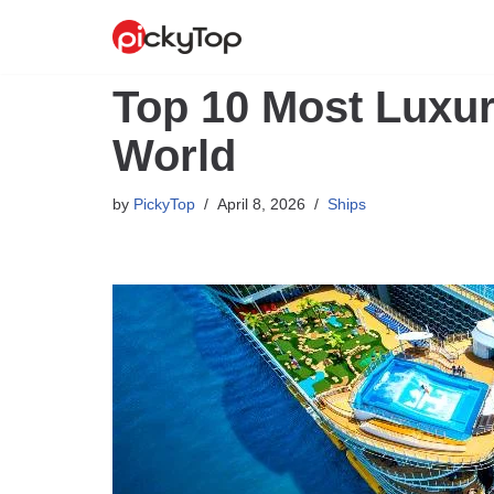
Skip
to
Top 10 Most Luxur
content
World
by
PickyTop
April 8, 2026
Ships