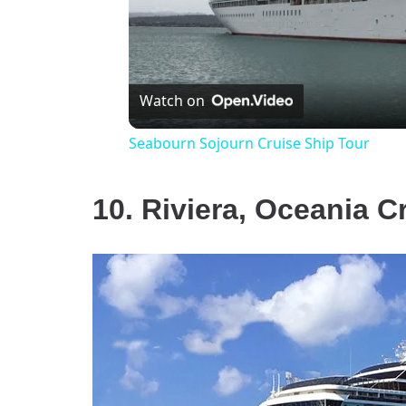
Watch on
Seabourn Sojourn Cruise Ship Tour
10. Riviera, Oceania C