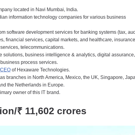
mpany located in Navi Mumbai, India.
dian information technology companies for various business
m software development services for banking systems (tax, aud
ces, financial services, capital markets, and healthcare, insuranc
 services, telecommunications.
se solutions, business intelligence & analytics, digital assurance,
 business process services.
e CEO
of Hexaware Technologies.
s branches in North America, Mexico, the UK, Singapore, Jap
nd the Netherlands in Europe.
imary owner of this IT brand.
lion/₹ 11,602 crores