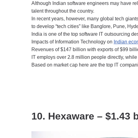
Although Indian software engineers may have relia
talent throughout the country.
In recent years, however, many global tech giant
to develop “tech cities” like Banglore, Pune, Hy
India is one of the top software IT outsourcing de
Impacts of Information Technology on
Indian ec
Revenues of $147 billion with exports of $99 bill
IT employs over 2.8 million people directly, while 
Based on market cap here are the top IT companie
10. Hexaware – $1.43 b