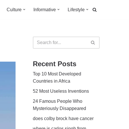
Culture
Informative
Lifestyle
Recent Posts
Top 10 Most Developed
Countries in Africa
52 Most Useless Inventions
24 Famous People Who
Mysteriously Disappeared
does colby brock have cancer
where is carlos singh from