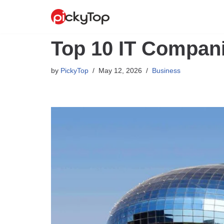
Skip
to
Top 10 IT Compani
content
by
PickyTop
May 12, 2026
Business