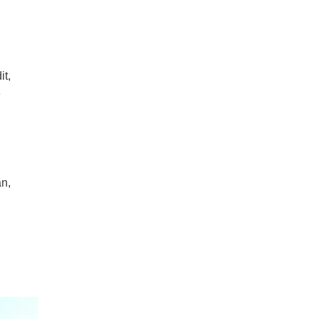
it,
e
an,