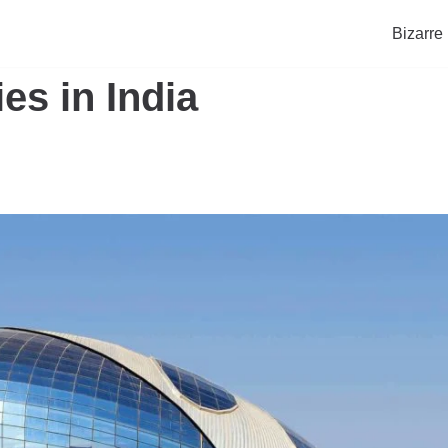
Bizarre
es in India