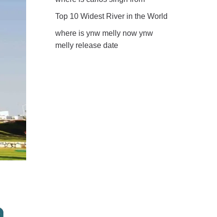
Top 10 Widest River in the World
where is ynw melly now ynw
melly release date
×