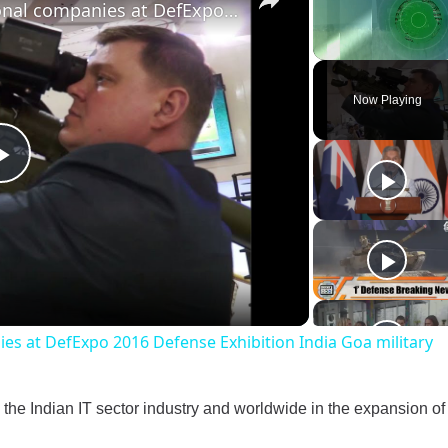
1,000 national and international companies at DefExpo 2016 Defense Exhibition India Goa military
Unmute
Now Playing
Play
Video
ies at DefExpo 2016 Defense Exhibition India Goa military
 the Indian IT sector industry and worldwide in the expansion of