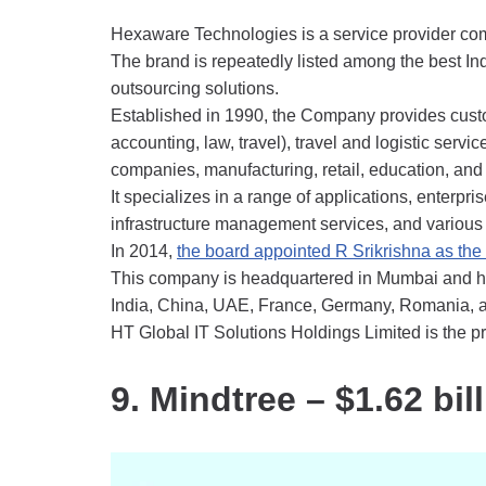
Hexaware Technologies is a service provider co
The brand is repeatedly listed among the best In
outsourcing solutions.
Established in 1990, the Company provides custo
accounting, law, travel), travel and logistic servi
companies, manufacturing, retail, education, and
It specializes in a range of applications, enterpri
infrastructure management services, and various
In 2014,
the board appointed R Srikrishna as th
This company is headquartered in Mumbai and ha
India, China, UAE, France, Germany, Romania, a
HT Global IT Solutions Holdings Limited is the pr
9. Mindtree – $1.62 bil