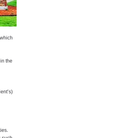
 which
in the
ient’s)
ies.
s such