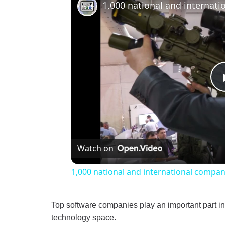
Watch on
1,000 national and international compan
Top software companies play an important part in
technology space.