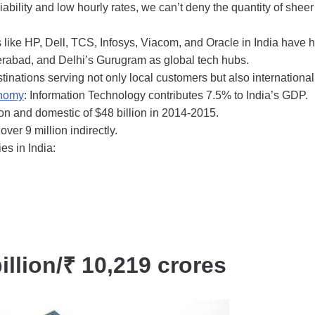
bility and low hourly rates, we can’t deny the quantity of sheer
s like HP, Dell, TCS, Infosys, Viacom, and Oracle in India have 
derabad, and Delhi’s Gurugram as global tech hubs.
stinations serving not only local customers but also international
onomy
: Information Technology contributes 7.5% to India’s GDP.
ion and domestic of $48 billion in 2014-2015.
over 9 million indirectly.
s in India:
illion/₹ 10,219 crores