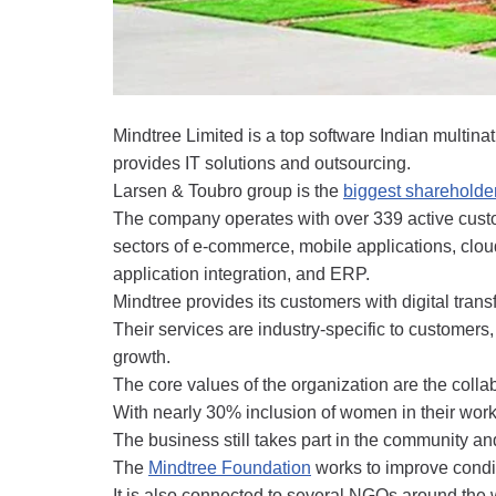
Mindtree Limited is a top software Indian multi
provides IT solutions and outsourcing.
Larsen & Toubro group is the
biggest shareholder
The company operates with over 339 active custom
sectors of e-commerce, mobile applications, cloud
application integration, and ERP.
Mindtree provides its customers with digital tran
Their services are industry-specific to customers, 
growth.
The core values of the organization are the collab
With nearly 30% inclusion of women in their work
The business still takes part in the community an
The
Mindtree Foundation
works to improve conditi
It is also connected to several NGOs around th