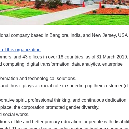
national company based in Banglore, India, and New Jersey, USA
 of this organization
.
ers, and 43 offices in over 18 countries, as of 31 March 2019, 
 computing, digital transformation, data analytics, enterprise
sformation and technological solutions.
and thus it plays a crucial role in speeding up their customer (cl
orative spirit, professional thinking, and continuous dedication.
place, the corporation promoted gender diversity.
d social works.
ons of life and better primary education for people with disabilit
e world. The customer base includes major technology companie