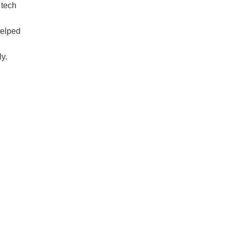
 tech
helped
ly.