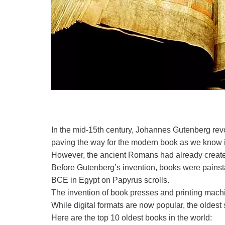
In the mid-15th century, Johannes Gutenberg re
paving the way for the modern book as we know i
However, the ancient Romans had already created
Before Gutenberg’s invention, books were painsta
BCE in Egypt on Papyrus scrolls.
The invention of book presses and printing mach
While digital formats are now popular, the oldest
Here are the top 10 oldest books in the world: