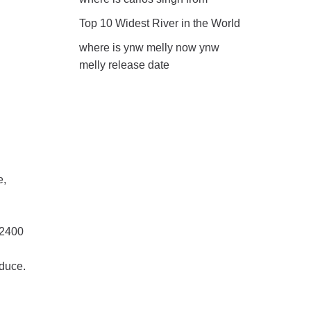
Top 10 Widest River in the World
where is ynw melly now ynw
melly release date
e,
 2400
oduce.