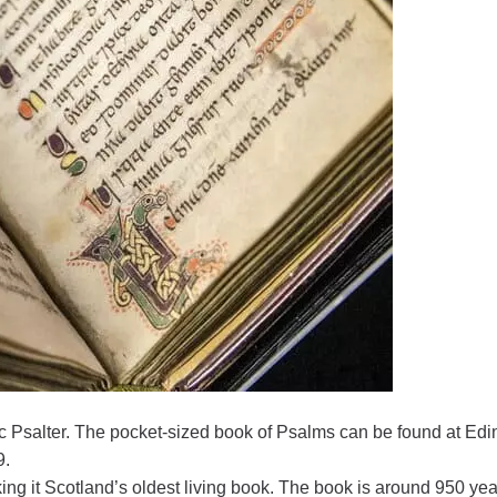
ic Psalter. The pocket-sized book of Psalms can be found at Ed
9.
ng it Scotland’s oldest living book. The book is around 950 yea