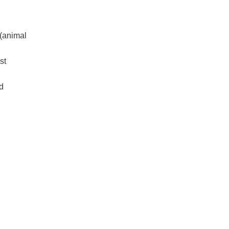
 (animal
st
d