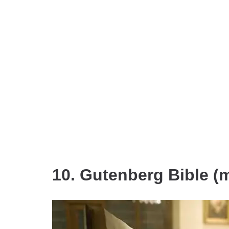
10. Gutenberg Bible (