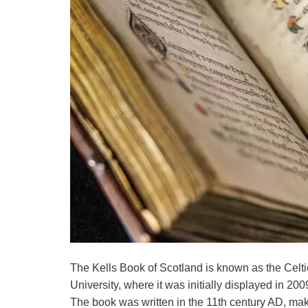
The Kells Book of Scotland is known as the Celt
University, where it was initially displayed in 200
The book was written in the 11th century AD, maki