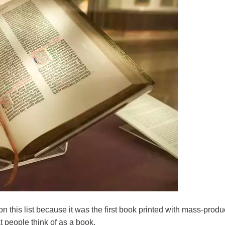
on this list because it was the first book printed with mass-prod
t people think of as a book.