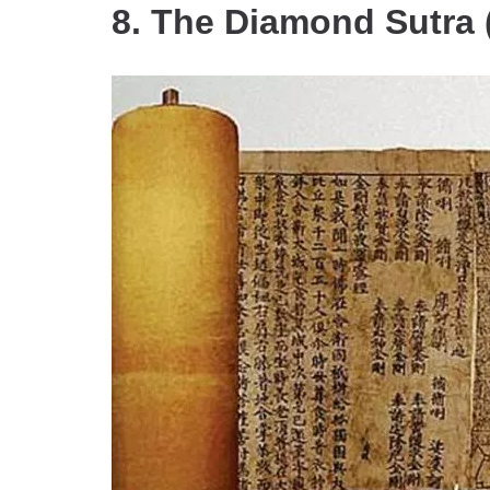
8. The Diamond Sutra 