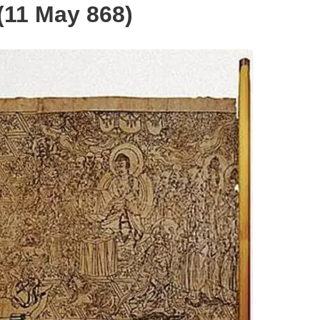
(11 May 868)