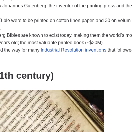
ohannes Gutenberg, the inventor of the printing press and the
Bible were to be printed on cotton linen paper, and 30 on velum
.
rg Bibles are known to exist today, making them the world’s mo
ears old; the most valuable printed book (~$30M).
ed the way for many
Industrial Revolution inventions
that followe
11th century)