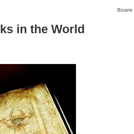
Bizarre
ks in the World