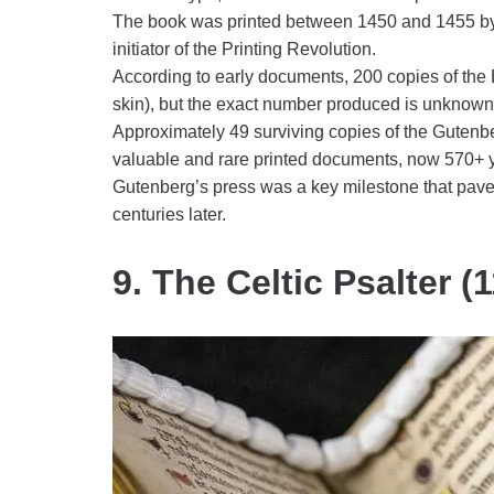
The book was printed between 1450 and 1455 by J
initiator of the Printing Revolution.
According to early documents, 200 copies of the 
skin), but the exact number produced is unknown
Approximately 49 surviving copies of the Gutenbe
valuable and rare printed documents, now 570+ y
Gutenberg’s press was a key milestone that pav
centuries later.
9. The Celtic Psalter (