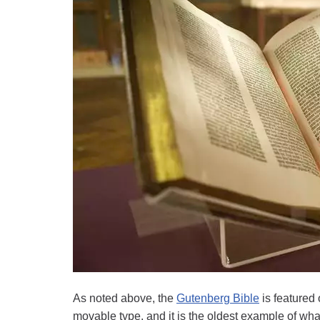
As noted above, the
Gutenberg Bible
is featured 
movable type, and it is the oldest example of wha