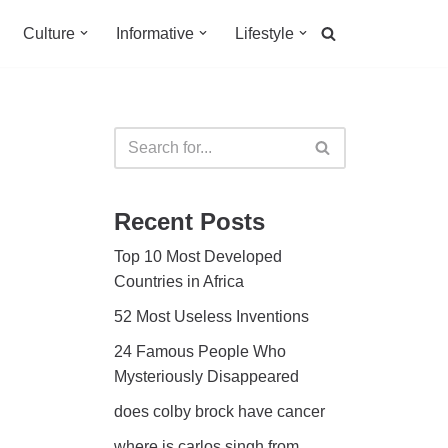
Culture
Informative
Lifestyle
Recent Posts
Top 10 Most Developed
Countries in Africa
52 Most Useless Inventions
24 Famous People Who
Mysteriously Disappeared
does colby brock have cancer
where is carlos singh from