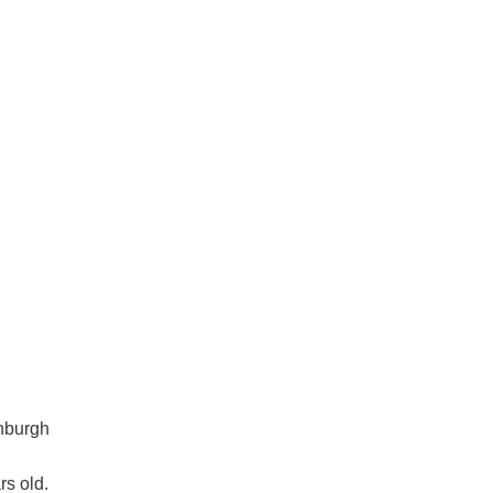
inburgh
rs old.