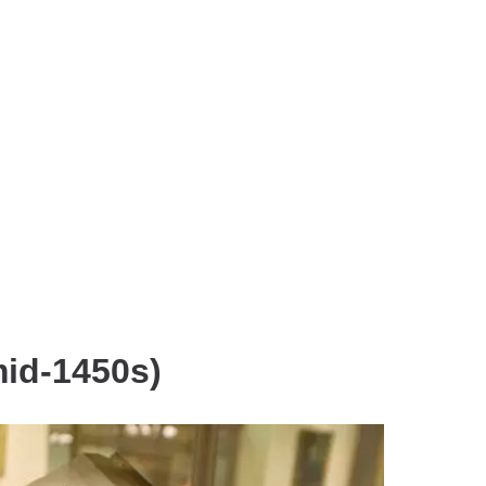
mid-1450s)