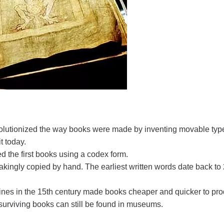
volutionized the way books were made by inventing movable typ
t today.
 the first books using a codex form.
kingly copied by hand. The earliest written words date back to
ines in the 15th century made books cheaper and quicker to pr
 surviving books can still be found in museums.