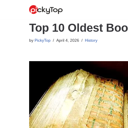
Skip
to
Top 10 Oldest Boo
content
by
PickyTop
April 4, 2026
History