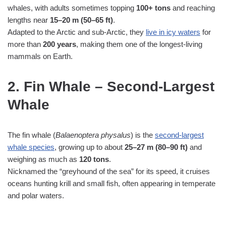
whales, with adults sometimes topping
100+ tons
and reaching
lengths near
15–20 m (50–65 ft)
.
Adapted to the Arctic and sub‑Arctic, they
live in icy waters
for
more than
200 years
, making them one of the longest‑living
mammals on Earth.
2. Fin Whale – Second‑Largest
Whale
The fin whale (
Balaenoptera physalus
) is the
second‑largest
whale species
, growing up to about
25–27 m (80–90 ft)
and
weighing as much as
120 tons
.
Nicknamed the “greyhound of the sea” for its speed, it cruises
oceans hunting krill and small fish, often appearing in temperate
and polar waters.