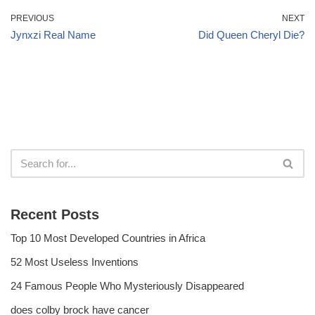
PREVIOUS
NEXT
Jynxzi Real Name
Did Queen Cheryl Die?
Recent Posts
Top 10 Most Developed Countries in Africa
52 Most Useless Inventions
24 Famous People Who Mysteriously Disappeared
does colby brock have cancer