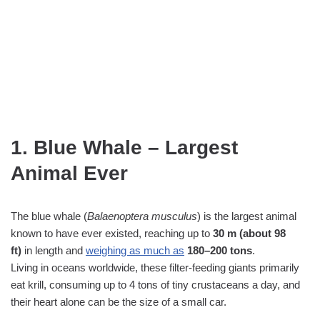
1. Blue Whale – Largest
Animal Ever
The blue whale (
Balaenoptera musculus
) is the largest animal
known to have ever existed, reaching up to
30 m (about 98
ft)
in length and
weighing as much as
180–200 tons
.
Living in oceans worldwide, these filter‑feeding giants primarily
eat krill, consuming up to 4 tons of tiny crustaceans a day, and
their heart alone can be the size of a small car.