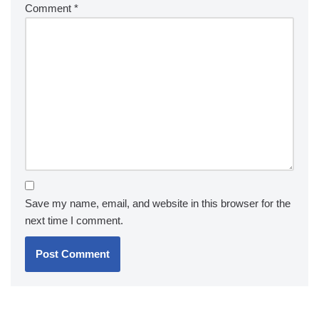
Comment
*
Save my name, email, and website in this browser for the
next time I comment.