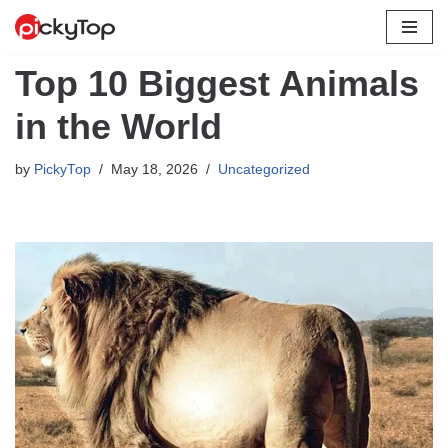
Skip
Top 10 Biggest Animals
to
content
in the World
by
PickyTop
May 18, 2026
Uncategorized