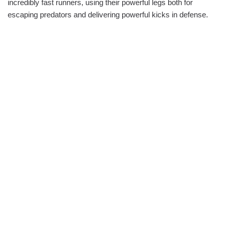
incredibly fast runners, using their powerful legs both for
escaping predators and delivering powerful kicks in defense.