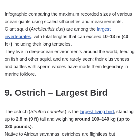
Infographic comparing the maximum recorded sizes of various
ocean giants using scaled silhouettes and measurements.
Giant squid (
Architeuthis dux
) are among the
largest
invertebrates
, with total lengths that can exceed
10–13 m (40
ft+)
including their long tentacles.
They live in deep‑ocean environments around the world, feeding
on fish and other squid, and are rarely seen; their elusiveness
and battles with sperm whales have made them legendary in
marine folklore.
9. Ostrich – Largest Bird
The ostrich (
Struthio camelus
) is the
largest living bird
, standing
up to
2.8 m (9 ft)
tall and weighing
around 100–140 kg (up to
320 pounds)
.
Native to African savannas, ostriches are flightless but