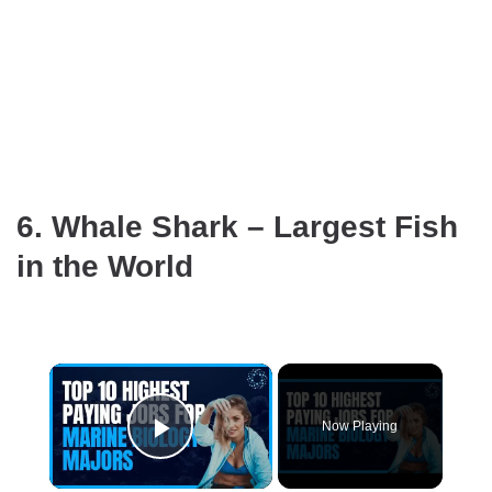
6. Whale Shark – Largest Fish
in the World
×
Now Playing
Play Video