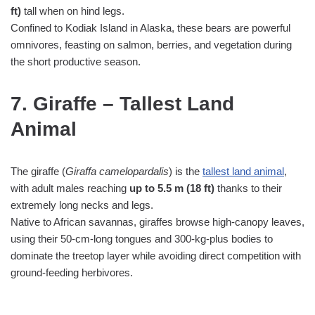
ft)
tall when on hind legs.
Confined to Kodiak Island in Alaska, these bears are powerful
omnivores, feasting on salmon, berries, and vegetation during
the short productive season.
7. Giraffe – Tallest Land
Animal
The giraffe (
Giraffa camelopardalis
) is the
tallest land animal
,
with adult males reaching
up to 5.5 m (18 ft)
thanks to their
extremely long necks and legs.
Native to African savannas, giraffes browse high‑canopy leaves,
using their 50‑cm‑long tongues and 300‑kg‑plus bodies to
dominate the treetop layer while avoiding direct competition with
ground‑feeding herbivores.