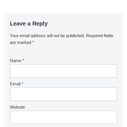
Leave a Reply
Your email address will not be published.
Required fields
are marked
*
Name
*
Email
*
Website