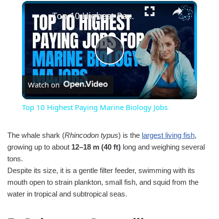
×
Top 10 Highest Paying Marine Biology Jobs
Play
Watch on
Video
Top 10 Highest Paying Marine Biology Jobs
The whale shark (
Rhincodon typus
) is the
largest living fish
,
growing up to about
12–18 m (40 ft)
long and weighing several
tons.
Despite its size, it is a gentle filter feeder, swimming with its
mouth open to strain plankton, small fish, and squid from the
water in tropical and subtropical seas.