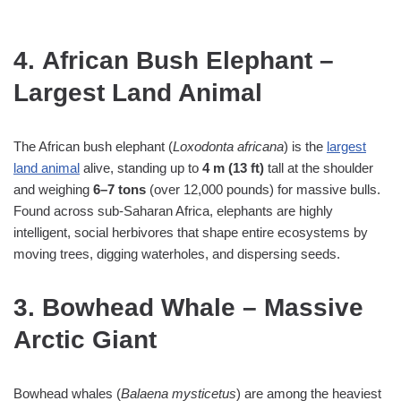
4. African Bush Elephant –
Largest Land Animal
The African bush elephant (
Loxodonta africana
) is the
largest
land animal
alive, standing up to
4 m (13 ft)
tall at the shoulder
and weighing
6–7 tons
(over 12,000 pounds) for massive bulls.
Found across sub‑Saharan Africa, elephants are highly
intelligent, social herbivores that shape entire ecosystems by
moving trees, digging waterholes, and dispersing seeds.
3. Bowhead Whale – Massive
Arctic Giant
Bowhead whales (
Balaena mysticetus
) are among the heaviest