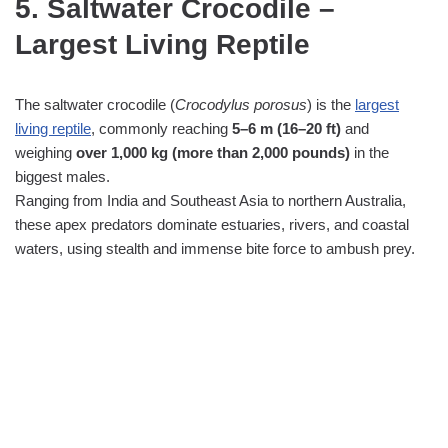
5. Saltwater Crocodile –
Largest Living Reptile
The saltwater crocodile (
Crocodylus porosus
) is the
largest
living reptile
, commonly reaching
5–6 m (16–20 ft)
and
weighing
over 1,000 kg (more than 2,000 pounds)
in the
biggest males.
Ranging from India and Southeast Asia to northern Australia,
these apex predators dominate estuaries, rivers, and coastal
waters, using stealth and immense bite force to ambush prey.