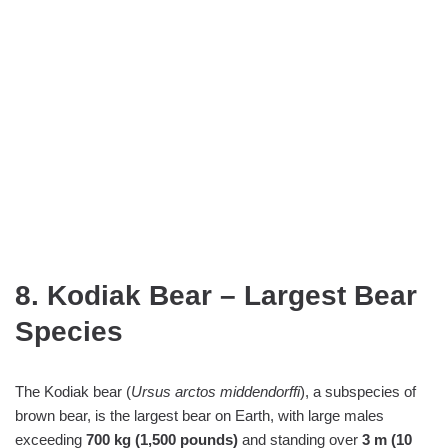
8. Kodiak Bear – Largest Bear
Species
The Kodiak bear (
Ursus arctos middendorffi
), a subspecies of
brown bear, is the largest bear on Earth, with large males
exceeding
700 kg (1,500 pounds)
and standing over
3 m (10