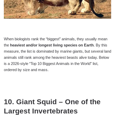
When biologists rank the “biggest” animals, they usually mean
the
heaviest and/or longest living species on Earth
. By this
measure, the list is dominated by marine giants, but several land
animals still rank among the heaviest beasts alive today. Below
is a 2026‑style “Top 10 Biggest Animals in the World” list,
ordered by size and mass.
10. Giant Squid – One of the
Largest Invertebrates