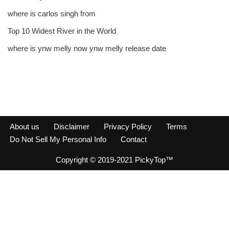
where is carlos singh from
Top 10 Widest River in the World
where is ynw melly now ynw melly release date
About us
Disclaimer
Privacy Policy
Terms
Do Not Sell My Personal Info
Contact
Copyright © 2019-2021 PickyTop™