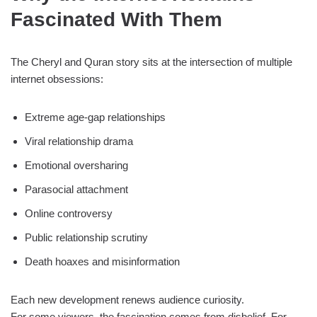
Fascinated With Them
The Cheryl and Quran story sits at the intersection of multiple
internet obsessions:
Extreme age-gap relationships
Viral relationship drama
Emotional oversharing
Parasocial attachment
Online controversy
Public relationship scrutiny
Death hoaxes and misinformation
Each new development renews audience curiosity.
For some viewers, the fascination comes from disbelief. For