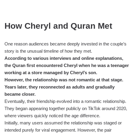
How Cheryl and Quran Met
One reason audiences became deeply invested in the couple’s
story is the unusual timeline of how they met.
According to various interviews and online explanations,
the Quran first encountered Cheryl when he was a teenager
working at a store managed by Cheryl’s son.
However, the relationship was not romantic at that stage.
Years later, they reconnected as adults and gradually
became closer.
Eventually, their friendship evolved into a romantic relationship.
They began appearing together publicly on TikTok around 2020,
where viewers quickly noticed the age difference.
Initially, many users assumed the relationship was staged or
intended purely for viral engagement. However, the pair