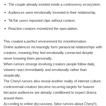
The couple already existed inside a controversy ecosystem.
Audiences were emotionally invested in their relationship.
TikTok users reposted clips without context.
Reaction creators monetized the speculation.
This created a perfect environment for misinformation.
Online audiences increasingly form parasocial relationships with
creators, meaning they feel emotionally connected despite
never knowing them personally.
When rumors emerge involving creators people follow daily,
viewers react immediately and emotionally rather than
skeptically.
The Cheryl rumors also reveal another reality of internet culture:
controversial creators become recurring targets for hoaxes
because audiences are already conditioned to expect drama
around them.
According to online discussions, false rumors about Cheryl’s