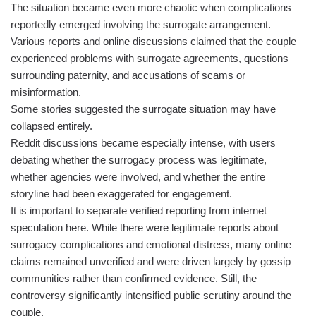
The situation became even more chaotic when complications
reportedly emerged involving the surrogate arrangement.
Various reports and online discussions claimed that the couple
experienced problems with surrogate agreements, questions
surrounding paternity, and accusations of scams or
misinformation.
Some stories suggested the surrogate situation may have
collapsed entirely.
Reddit discussions became especially intense, with users
debating whether the surrogacy process was legitimate,
whether agencies were involved, and whether the entire
storyline had been exaggerated for engagement.
It is important to separate verified reporting from internet
speculation here. While there were legitimate reports about
surrogacy complications and emotional distress, many online
claims remained unverified and were driven largely by gossip
communities rather than confirmed evidence. Still, the
controversy significantly intensified public scrutiny around the
couple.