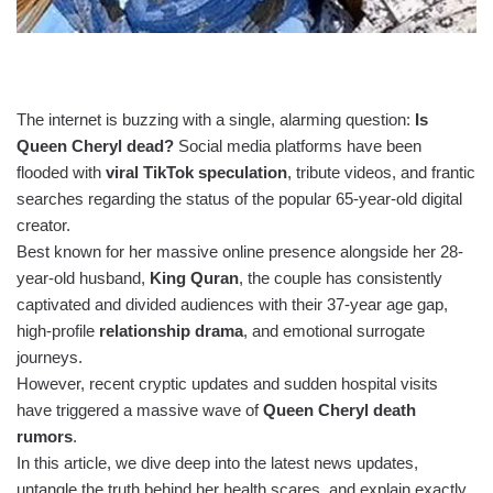
The internet is buzzing with a single, alarming question:
Is
Queen Cheryl dead?
Social media platforms have been
flooded with
viral TikTok speculation
, tribute videos, and frantic
searches regarding the status of the popular 65-year-old digital
creator.
Best known for her massive online presence alongside her 28-
year-old husband,
King Quran
, the couple has consistently
captivated and divided audiences with their 37-year age gap,
high-profile
relationship drama
, and emotional surrogate
journeys.
However, recent cryptic updates and sudden hospital visits
have triggered a massive wave of
Queen Cheryl death
rumors
.
In this article, we dive deep into the latest news updates,
untangle the truth behind her health scares, and explain exactly