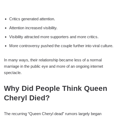
Critics generated attention.
Attention increased visibility.
Visibility attracted more supporters and more critics.
More controversy pushed the couple further into viral culture.
In many ways, their relationship became less of a normal
marriage in the public eye and more of an ongoing internet
spectacle.
Why Did People Think Queen
Cheryl Died?
The recurring “Queen Cheryl dead” rumors largely began