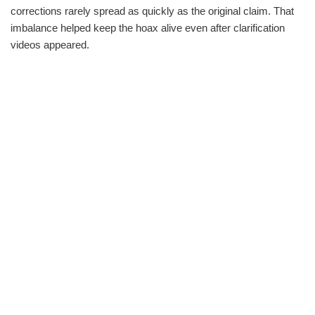
corrections rarely spread as quickly as the original claim. That
imbalance helped keep the hoax alive even after clarification
videos appeared.