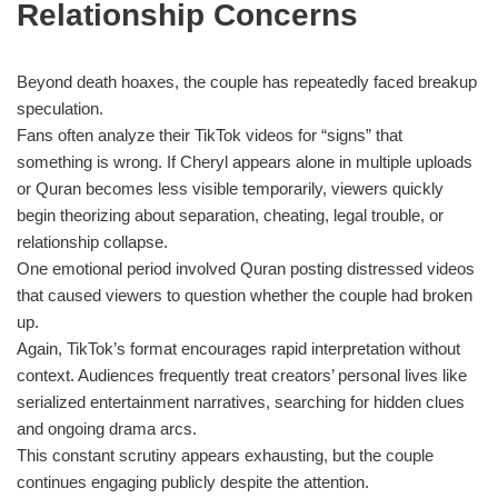
Relationship Concerns
Beyond death hoaxes, the couple has repeatedly faced breakup
speculation.
Fans often analyze their TikTok videos for “signs” that
something is wrong. If Cheryl appears alone in multiple uploads
or Quran becomes less visible temporarily, viewers quickly
begin theorizing about separation, cheating, legal trouble, or
relationship collapse.
One emotional period involved Quran posting distressed videos
that caused viewers to question whether the couple had broken
up.
Again, TikTok’s format encourages rapid interpretation without
context. Audiences frequently treat creators’ personal lives like
serialized entertainment narratives, searching for hidden clues
and ongoing drama arcs.
This constant scrutiny appears exhausting, but the couple
continues engaging publicly despite the attention.