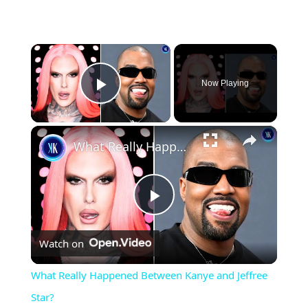
×
Now Playing
Play Video
×
What Really Happened Between Kanye and Jeffree Star?
Play
Watch on
Video
What Really Happened Between Kanye and Jeffree
Star?