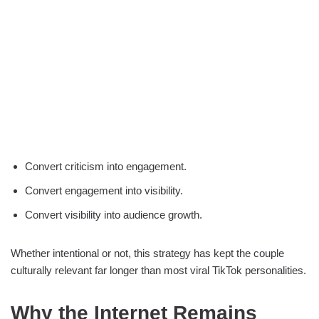
Convert criticism into engagement.
Convert engagement into visibility.
Convert visibility into audience growth.
Whether intentional or not, this strategy has kept the couple
culturally relevant far longer than most viral TikTok personalities.
Why the Internet Remains