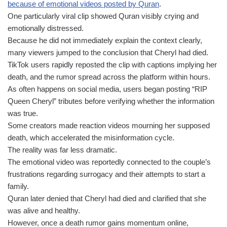
because of emotional videos posted by Quran
.
One particularly viral clip showed Quran visibly crying and
emotionally distressed.
Because he did not immediately explain the context clearly,
many viewers jumped to the conclusion that Cheryl had died.
TikTok users rapidly reposted the clip with captions implying her
death, and the rumor spread across the platform within hours.
As often happens on social media, users began posting “RIP
Queen Cheryl” tributes before verifying whether the information
was true.
Some creators made reaction videos mourning her supposed
death, which accelerated the misinformation cycle.
The reality was far less dramatic.
The emotional video was reportedly connected to the couple’s
frustrations regarding surrogacy and their attempts to start a
family.
Quran later denied that Cheryl had died and clarified that she
was alive and healthy.
However, once a death rumor gains momentum online,