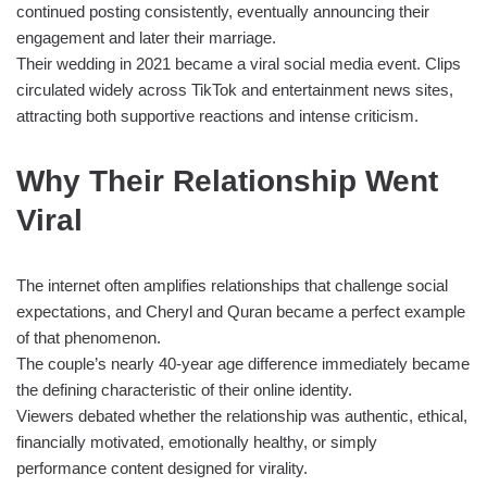
continued posting consistently, eventually announcing their
engagement and later their marriage.
Their wedding in 2021 became a viral social media event. Clips
circulated widely across TikTok and entertainment news sites,
attracting both supportive reactions and intense criticism.
Why Their Relationship Went
Viral
The internet often amplifies relationships that challenge social
expectations, and Cheryl and Quran became a perfect example
of that phenomenon.
The couple’s nearly 40-year age difference immediately became
the defining characteristic of their online identity.
Viewers debated whether the relationship was authentic, ethical,
financially motivated, emotionally healthy, or simply
performance content designed for virality.