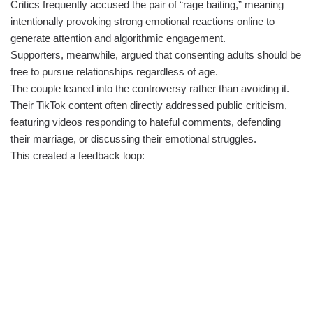
Critics frequently accused the pair of “rage baiting,” meaning
intentionally provoking strong emotional reactions online to
generate attention and algorithmic engagement.
Supporters, meanwhile, argued that consenting adults should be
free to pursue relationships regardless of age.
The couple leaned into the controversy rather than avoiding it.
Their TikTok content often directly addressed public criticism,
featuring videos responding to hateful comments, defending
their marriage, or discussing their emotional struggles.
This created a feedback loop: