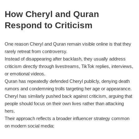
How Cheryl and Quran
Respond to Criticism
One reason Cheryl and Quran remain visible online is that they
rarely retreat from controversy.
Instead of disappearing after backlash, they usually address
criticism directly through livestreams, TikTok replies, interviews,
or emotional videos.
Quran has repeatedly defended Cheryl publicly, denying death
rumors and condemning trolls targeting her age or appearance.
Cheryl has similarly pushed back against criticism, arguing that
people should focus on their own lives rather than attacking
hers.
Their approach reflects a broader influencer strategy common
on modern social media: