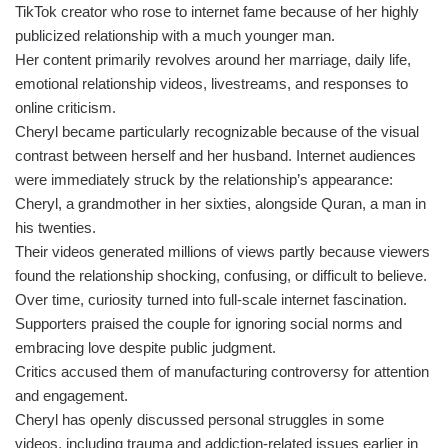
TikTok creator who rose to internet fame because of her highly
publicized relationship with a much younger man.
Her content primarily revolves around her marriage, daily life,
emotional relationship videos, livestreams, and responses to
online criticism.
Cheryl became particularly recognizable because of the visual
contrast between herself and her husband. Internet audiences
were immediately struck by the relationship’s appearance:
Cheryl, a grandmother in her sixties, alongside Quran, a man in
his twenties.
Their videos generated millions of views partly because viewers
found the relationship shocking, confusing, or difficult to believe.
Over time, curiosity turned into full-scale internet fascination.
Supporters praised the couple for ignoring social norms and
embracing love despite public judgment.
Critics accused them of manufacturing controversy for attention
and engagement.
Cheryl has openly discussed personal struggles in some
videos, including trauma and addiction-related issues earlier in