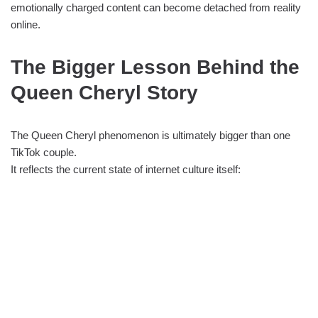
emotionally charged content can become detached from reality
online.
The Bigger Lesson Behind the
Queen Cheryl Story
The Queen Cheryl phenomenon is ultimately bigger than one
TikTok couple.
It reflects the current state of internet culture itself: