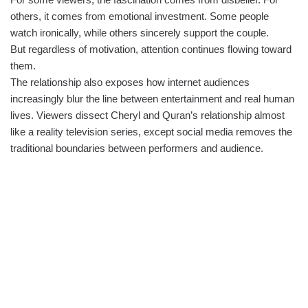
others, it comes from emotional investment. Some people
watch ironically, while others sincerely support the couple.
But regardless of motivation, attention continues flowing toward
them.
The relationship also exposes how internet audiences
increasingly blur the line between entertainment and real human
lives. Viewers dissect Cheryl and Quran’s relationship almost
like a reality television series, except social media removes the
traditional boundaries between performers and audience.