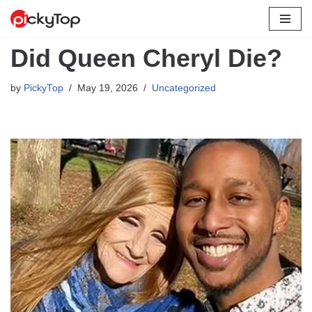
Skip
Did Queen Cheryl Die?
to
content
by
PickyTop
May 19, 2026
Uncategorized