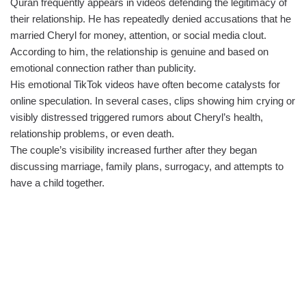
Quran frequently appears in videos defending the legitimacy of
their relationship. He has repeatedly denied accusations that he
married Cheryl for money, attention, or social media clout.
According to him, the relationship is genuine and based on
emotional connection rather than publicity.
His emotional TikTok videos have often become catalysts for
online speculation. In several cases, clips showing him crying or
visibly distressed triggered rumors about Cheryl’s health,
relationship problems, or even death.
The couple’s visibility increased further after they began
discussing marriage, family plans, surrogacy, and attempts to
have a child together.