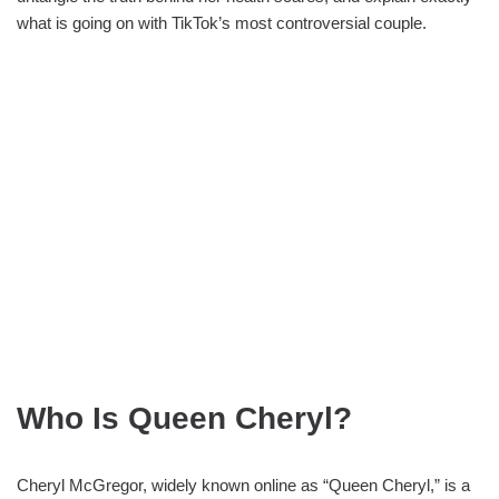
what is going on with TikTok’s most controversial couple.
Who Is Queen Cheryl?
Cheryl McGregor, widely known online as “Queen Cheryl,” is a