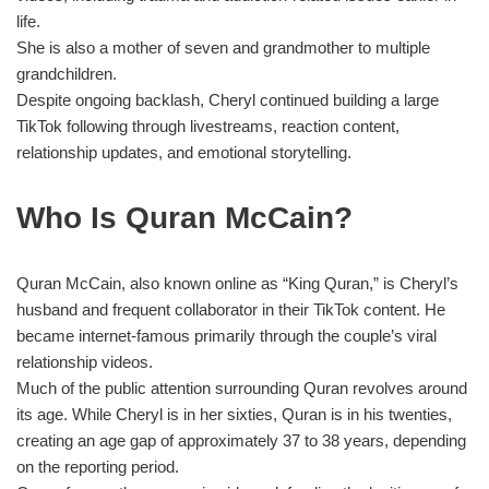
life.
She is also a mother of seven and grandmother to multiple
grandchildren.
Despite ongoing backlash, Cheryl continued building a large
TikTok following through livestreams, reaction content,
relationship updates, and emotional storytelling.
Who Is Quran McCain?
Quran McCain, also known online as “King Quran,” is Cheryl’s
husband and frequent collaborator in their TikTok content. He
became internet-famous primarily through the couple’s viral
relationship videos.
Much of the public attention surrounding Quran revolves around
its age. While Cheryl is in her sixties, Quran is in his twenties,
creating an age gap of approximately 37 to 38 years, depending
on the reporting period.