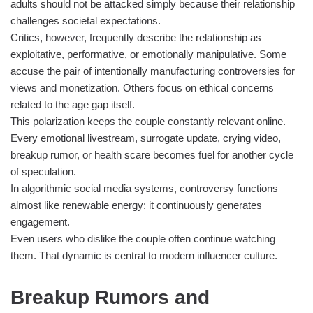
adults should not be attacked simply because their relationship
challenges societal expectations.
Critics, however, frequently describe the relationship as
exploitative, performative, or emotionally manipulative. Some
accuse the pair of intentionally manufacturing controversies for
views and monetization. Others focus on ethical concerns
related to the age gap itself.
This polarization keeps the couple constantly relevant online.
Every emotional livestream, surrogate update, crying video,
breakup rumor, or health scare becomes fuel for another cycle
of speculation.
In algorithmic social media systems, controversy functions
almost like renewable energy: it continuously generates
engagement.
Even users who dislike the couple often continue watching
them. That dynamic is central to modern influencer culture.
Breakup Rumors and