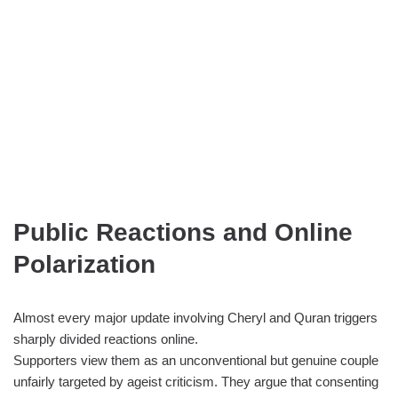
Public Reactions and Online
Polarization
Almost every major update involving Cheryl and Quran triggers
sharply divided reactions online.
Supporters view them as an unconventional but genuine couple
unfairly targeted by ageist criticism. They argue that consenting