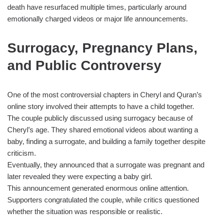
death have resurfaced multiple times, particularly around
emotionally charged videos or major life announcements.
Surrogacy, Pregnancy Plans,
and Public Controversy
One of the most controversial chapters in Cheryl and Quran’s
online story involved their attempts to have a child together.
The couple publicly discussed using surrogacy because of
Cheryl’s age. They shared emotional videos about wanting a
baby, finding a surrogate, and building a family together despite
criticism.
Eventually, they announced that a surrogate was pregnant and
later revealed they were expecting a baby girl.
This announcement generated enormous online attention.
Supporters congratulated the couple, while critics questioned
whether the situation was responsible or realistic.