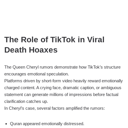
The Role of TikTok in Viral
Death Hoaxes
The Queen Cheryl rumors demonstrate how TikTok’s structure
encourages emotional speculation.
Platforms driven by short-form video heavily reward emotionally
charged content. A crying face, dramatic caption, or ambiguous
statement can generate millions of impressions before factual
clarification catches up.
In Cheryl’s case, several factors amplified the rumors:
Quran appeared emotionally distressed.