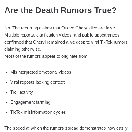
Are the Death Rumors True?
No. The recurring claims that Queen Cheryl died are false.
Multiple reports, clarification videos, and public appearances
confirmed that Cheryl remained alive despite viral TikTok rumors
claiming otherwise.
Most of the rumors appear to originate from:
Misinterpreted emotional videos
Viral reposts lacking context
Troll activity
Engagement farming
TikTok misinformation cycles
The speed at which the rumors spread demonstrates how easily