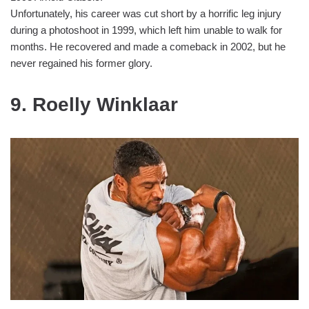
Unfortunately, his career was cut short by a horrific leg injury
during a photoshoot in 1999, which left him unable to walk for
months. He recovered and made a comeback in 2002, but he
never regained his former glory.
9. Roelly Winklaar