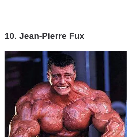
10. Jean-Pierre Fux