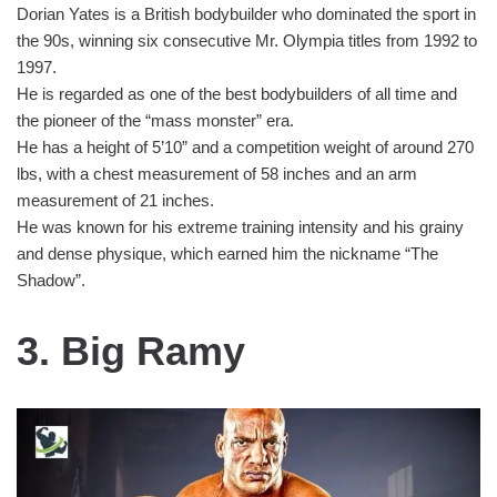
Dorian Yates is a British bodybuilder who dominated the sport in
the 90s, winning six consecutive Mr. Olympia titles from 1992 to
1997.
He is regarded as one of the best bodybuilders of all time and
the pioneer of the “mass monster” era.
He has a height of 5’10” and a competition weight of around 270
lbs, with a chest measurement of 58 inches and an arm
measurement of 21 inches.
He was known for his extreme training intensity and his grainy
and dense physique, which earned him the nickname “The
Shadow”.
3. Big Ramy