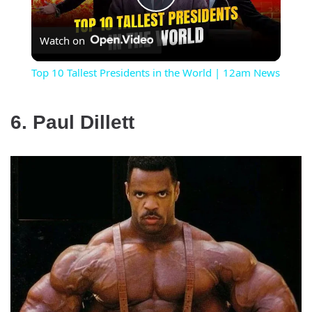
Play
Watch on
Video
Top 10 Tallest Presidents in the World | 12am News
6. Paul Dillett