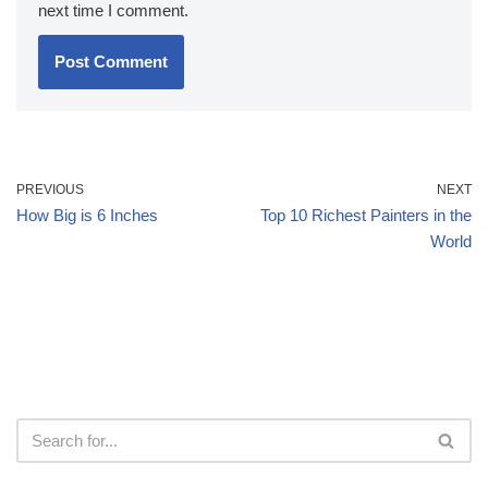
next time I comment.
PREVIOUS
NEXT
How Big is 6 Inches
Top 10 Richest Painters in the
World