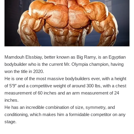
Mamdouh Elssbiay, better known as Big Ramy, is an Egyptian
bodybuilder who is the current Mr. Olympia champion, having
won the title in 2020.
He is one of the most massive bodybuilders ever, with a height
of 5’9″ and a competitive weight of around 300 lbs, with a chest
measurement of 60 inches and an arm measurement of 24
inches.
He has an incredible combination of size, symmetry, and
conditioning, which makes him a formidable competitor on any
stage.