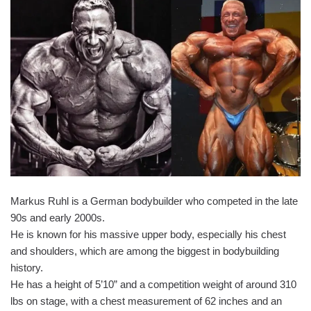
Markus Ruhl is a German bodybuilder who competed in the late
90s and early 2000s.
He is known for his massive upper body, especially his chest
and shoulders, which are among the biggest in bodybuilding
history.
He has a height of 5’10” and a competition weight of around 310
lbs on stage, with a chest measurement of 62 inches and an