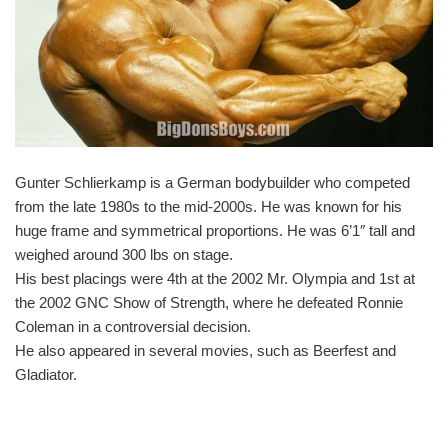
Gunter Schlierkamp is a German bodybuilder who competed
from the late 1980s to the mid-2000s. He was known for his
huge frame and symmetrical proportions. He was 6’1″ tall and
weighed around 300 lbs on stage.
His best placings were 4th at the 2002 Mr. Olympia and 1st at
the 2002 GNC Show of Strength, where he defeated Ronnie
Coleman in a controversial decision.
He also appeared in several movies, such as Beerfest and
Gladiator.