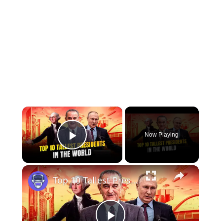
×
Now Playing
Play Video
×
Top 10 Tallest Presidents in the World | 12am News