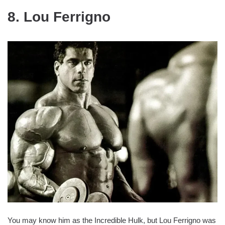
8. Lou Ferrigno
You may know him as the Incredible Hulk, but Lou Ferrigno was