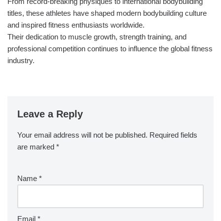
From record-breaking physiques to international bodybuilding
titles, these athletes have shaped modern bodybuilding culture
and inspired fitness enthusiasts worldwide.
Their dedication to muscle growth, strength training, and
professional competition continues to influence the global fitness
industry.
Leave a Reply
Your email address will not be published.
Required fields
are marked
*
Name
*
Email
*