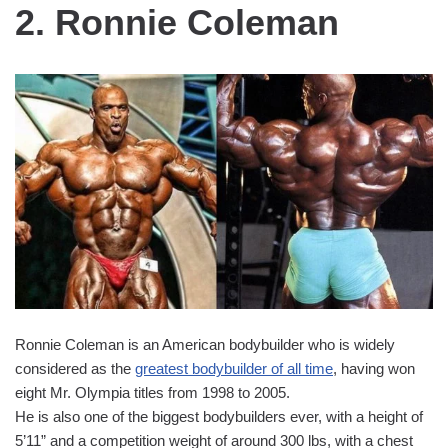
2. Ronnie Coleman
Ronnie Coleman is an American bodybuilder who is widely
considered as the
greatest bodybuilder of all time
, having won
eight Mr. Olympia titles from 1998 to 2005.
He is also one of the biggest bodybuilders ever, with a height of
5’11” and a competition weight of around 300 lbs, with a chest