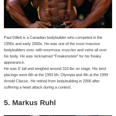
Paul Dillett is a Canadian bodybuilder who competed in the
1990s and early 2000s. He was one of the most massive
bodybuilders ever, with enormous muscles and veins all over
his body. He was nicknamed “Freakenstein” for his freaky
appearance.
He was 6′ tall and weighed around 310 lbs on stage. His best
placings were 6th at the 1993 Mr. Olympia and 4th at the 1999
Arnold Classic. He retired from bodybuilding in 2006 after
suffering a heart attack during a contest.
5. Markus Ruhl