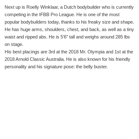
Next up is Roelly Winklaar, a Dutch bodybuilder who is currently
competing in the IFBB Pro League. He is one of the most
popular bodybuilders today, thanks to his freaky size and shape.
He has huge arms, shoulders, chest, and back, as well as a tiny
waist and ripped abs. He is 5’6″ tall and weighs around 285 lbs
on stage.
His best placings are 3rd at the 2018 Mr. Olympia and 1st at the
2018 Arnold Classic Australia. He is also known for his friendly
personality and his signature pose: the belly buster.