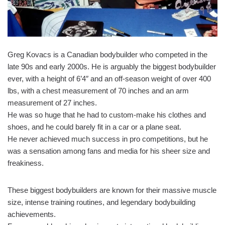
Greg Kovacs is a Canadian bodybuilder who competed in the
late 90s and early 2000s. He is arguably the biggest bodybuilder
ever, with a height of 6’4″ and an off-season weight of over 400
lbs, with a chest measurement of 70 inches and an arm
measurement of 27 inches.
He was so huge that he had to custom-make his clothes and
shoes, and he could barely fit in a car or a plane seat.
He never achieved much success in pro competitions, but he
was a sensation among fans and media for his sheer size and
freakiness.
These biggest bodybuilders are known for their massive muscle
size, intense training routines, and legendary bodybuilding
achievements.