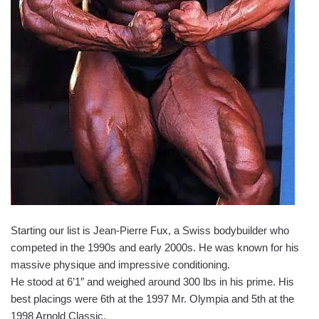
Starting our list is Jean-Pierre Fux, a Swiss bodybuilder who
competed in the 1990s and early 2000s. He was known for his
massive physique and impressive conditioning.
He stood at 6’1″ and weighed around 300 lbs in his prime. His
best placings were 6th at the 1997 Mr. Olympia and 5th at the
1998 Arnold Classic.