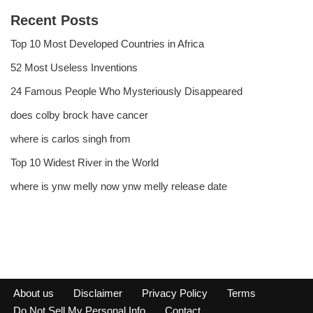
Recent Posts
Top 10 Most Developed Countries in Africa
52 Most Useless Inventions
24 Famous People Who Mysteriously Disappeared
does colby brock have cancer
where is carlos singh from
Top 10 Widest River in the World
where is ynw melly now ynw melly release date
About us
Disclaimer
Privacy Policy
Terms
Do Not Sell My Personal Info
Contact