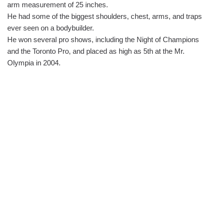
arm measurement of 25 inches.
He had some of the biggest shoulders, chest, arms, and traps
ever seen on a bodybuilder.
He won several pro shows, including the Night of Champions
and the Toronto Pro, and placed as high as 5th at the Mr.
Olympia in 2004.