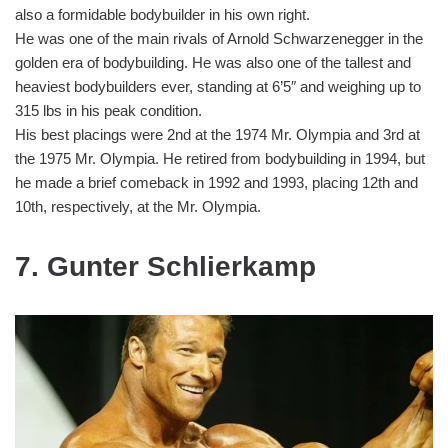
also a formidable bodybuilder in his own right.
He was one of the main rivals of Arnold Schwarzenegger in the
golden era of bodybuilding. He was also one of the tallest and
heaviest bodybuilders ever, standing at 6’5″ and weighing up to
315 lbs in his peak condition.
His best placings were 2nd at the 1974 Mr. Olympia and 3rd at
the 1975 Mr. Olympia. He retired from bodybuilding in 1994, but
he made a brief comeback in 1992 and 1993, placing 12th and
10th, respectively, at the Mr. Olympia.
7. Gunter Schlierkamp