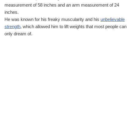
measurement of 58 inches and an arm measurement of 24
inches.
He was known for his freaky muscularity and his
unbelievable
strength
, which allowed him to lift weights that most people can
only dream of.