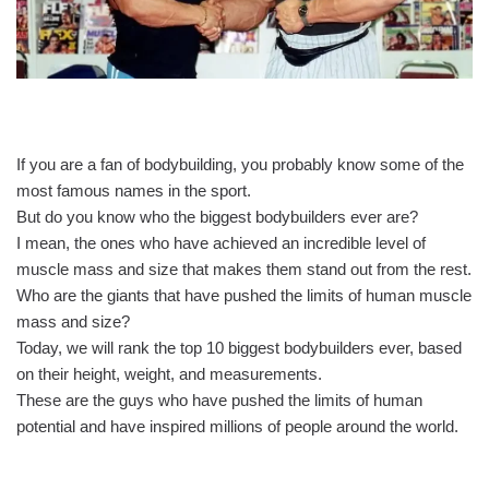
If you are a fan of bodybuilding, you probably know some of the
most famous names in the sport.
But do you know who the biggest bodybuilders ever are?
I mean, the ones who have achieved an incredible level of
muscle mass and size that makes them stand out from the rest.
Who are the giants that have pushed the limits of human muscle
mass and size?
Today, we will rank the top 10 biggest bodybuilders ever, based
on their height, weight, and measurements.
These are the guys who have pushed the limits of human
potential and have inspired millions of people around the world.