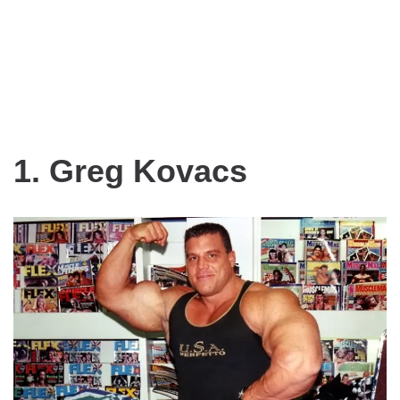
1. Greg Kovacs