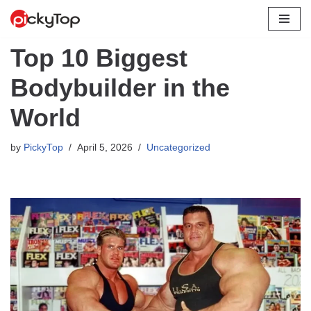
Skip
Top 10 Biggest
to
content
Bodybuilder in the
World
by
PickyTop
April 5, 2026
Uncategorized