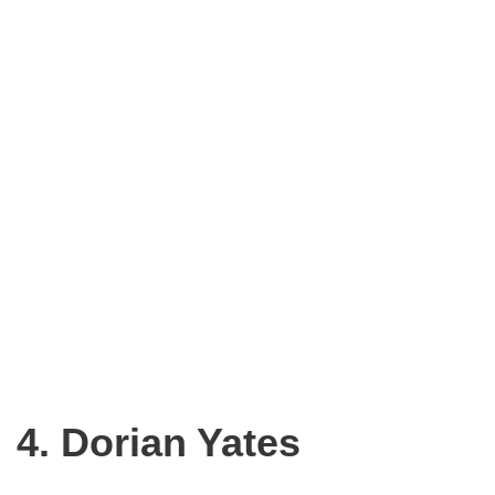
4. Dorian Yates