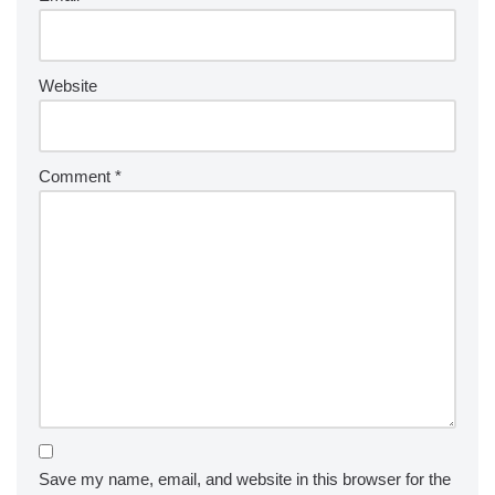
Website
Comment
*
Save my name, email, and website in this browser for the