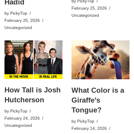
Hadid
by
PickyTop
February 25, 2026
by
PickyTop
Uncategorized
February 25, 2026
Uncategorized
How Tall is Josh
What Color is a
Hutcherson
Giraffe’s
Tongue?
by
PickyTop
February 24, 2026
by
PickyTop
Uncategorized
February 14, 2026