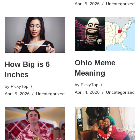
April 5, 2026
Uncategorized
Ohio Meme
How Big is 6
Meaning
Inches
by
PickyTop
by
PickyTop
April 4, 2026
Uncategorized
April 5, 2026
Uncategorized