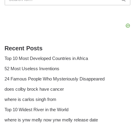
Recent Posts
Top 10 Most Developed Countries in Africa
52 Most Useless Inventions
24 Famous People Who Mysteriously Disappeared
does colby brock have cancer
where is carlos singh from
Top 10 Widest River in the World
where is ynw melly now ynw melly release date