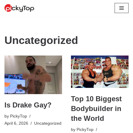
Skip
to
content
Uncategorized
Top 10 Biggest
Is Drake Gay?
Bodybuilder in
by
PickyTop
the World
April 6, 2026
Uncategorized
by
PickyTop