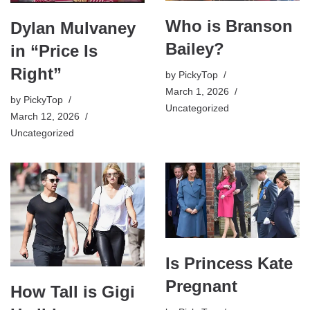
Who is Branson
Dylan Mulvaney
Bailey?
in “Price Is
Right”
by
PickyTop
March 1, 2026
by
PickyTop
Uncategorized
March 12, 2026
Uncategorized
Is Princess Kate
Pregnant
How Tall is Gigi