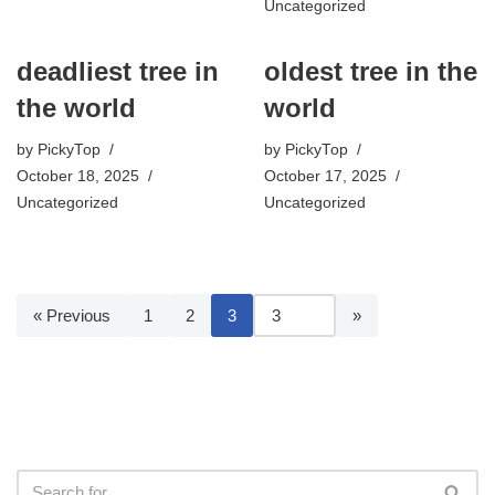
Uncategorized
deadliest tree in
oldest tree in the
the world
world
by
PickyTop
by
PickyTop
October 18, 2025
October 17, 2025
Uncategorized
Uncategorized
« Previous
1
2
3