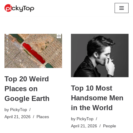
Skip
to
content
Top 20 Weird
Top 10 Most
Places on
Handsome Men
Google Earth
in the World
by
PickyTop
April 21, 2026
Places
by
PickyTop
April 21, 2026
People