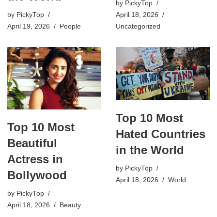
by
PickyTop
April 18, 2026
by
PickyTop
Uncategorized
April 19, 2026
People
Top 10 Most
Top 10 Most
Hated Countries
Beautiful
in the World
Actress in
by
PickyTop
Bollywood
April 18, 2026
World
by
PickyTop
April 18, 2026
Beauty