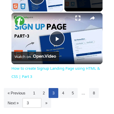
Play Video
×
How to create Signup Landing Page using HTML & CSS | Part 3
Play
Watch on
Video
How to create Signup Landing Page using HTML &
CSS | Part 3
« Previous
1
2
3
4
5
…
8
Next »