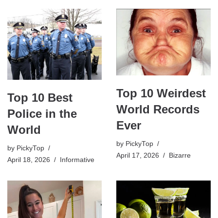
Top 10 Weirdest
Top 10 Best
World Records
Police in the
Ever
World
by
PickyTop
by
PickyTop
April 17, 2026
Bizarre
April 18, 2026
Informative