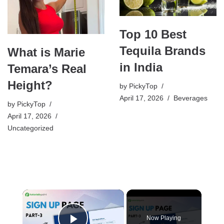
Top 10 Best
Tequila Brands
What is Marie
in India
Temara’s Real
Height?
by
PickyTop
April 17, 2026
Beverages
by
PickyTop
April 17, 2026
Uncategorized
×
Now Playing