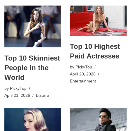
Top 10 Highest
Paid Actresses
Top 10 Skinniest
People in the
by
PickyTop
April 20, 2026
World
Entertainment
by
PickyTop
April 21, 2026
Bizarre