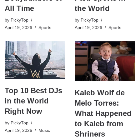
the World
All Time
by
PickyTop
by
PickyTop
April 19, 2026
Sports
April 19, 2026
Sports
Top 10 Best DJs
Kaleb Wolf de
in the World
Melo Torres:
Right Now
What Happened
to Kaleb from
by
PickyTop
April 19, 2026
Music
Shriners