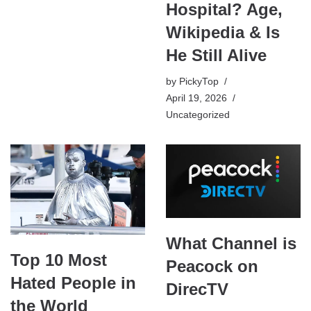
Hospital? Age,
Wikipedia & Is
He Still Alive
by
PickyTop
April 19, 2026
Uncategorized
What Channel is
Top 10 Most
Peacock on
Hated People in
DirecTV
the World