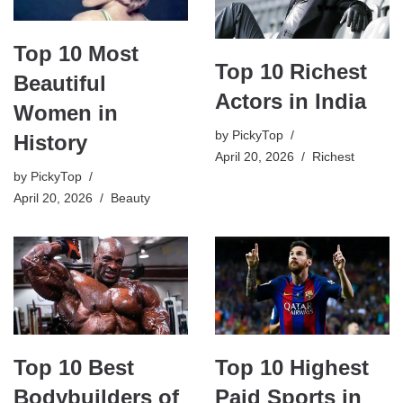
Top 10 Most
Top 10 Richest
Beautiful
Actors in India
Women in
by
PickyTop
History
April 20, 2026
Richest
by
PickyTop
April 20, 2026
Beauty
Top 10 Highest
Top 10 Best
Paid Sports in
Bodybuilders of