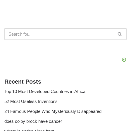
Recent Posts
Top 10 Most Developed Countries in Africa
52 Most Useless Inventions
24 Famous People Who Mysteriously Disappeared
does colby brock have cancer